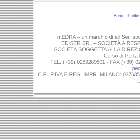
Home
|
Public
mEDRA – un marchio di ediSer, socie
EDISER SRL – SOCIETÀ A RES
SOCIETÀ SOGGETTA ALLA DIREZI
Corso di Porta
TEL. (+39) 0289280801 - FAX (+39) 0
pec
C.F., P.IVA E REG. IMPR. MILANO: 03763
1