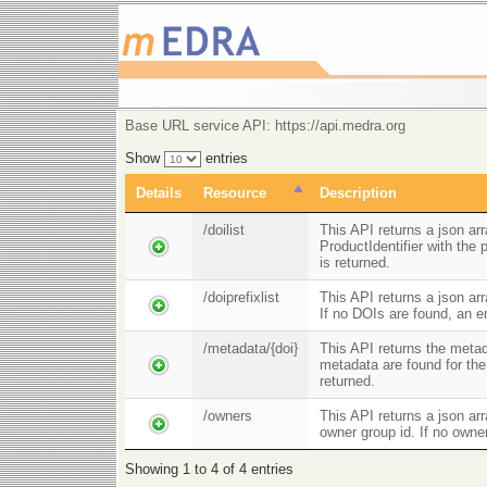
Base URL service API: https://api.medra.org
Show
entries
Details
Resource
Description
/doilist
This API returns a json ar
ProductIdentifier with the
is returned.
/doiprefixlist
This API returns a json arr
If no DOIs are found, an e
/metadata/{doi}
This API returns the metad
metadata are found for the
returned.
/owners
This API returns a json ar
owner group id. If no owne
Showing 1 to 4 of 4 entries